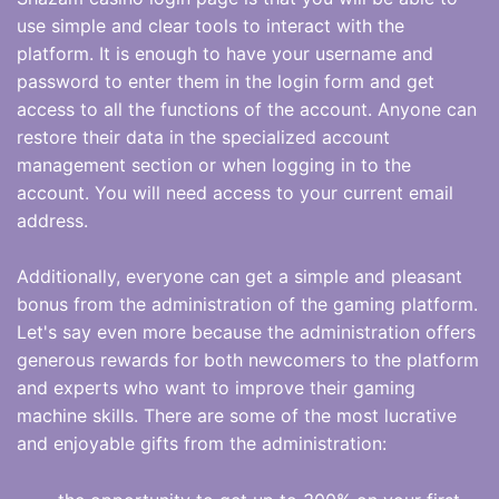
use simple and clear tools to interact with the
platform. It is enough to have your username and
password to enter them in the login form and get
access to all the functions of the account. Anyone can
restore their data in the specialized account
management section or when logging in to the
account. You will need access to your current email
address.
Additionally, everyone can get a simple and pleasant
bonus from the administration of the gaming platform.
Let's say even more because the administration offers
generous rewards for both newcomers to the platform
and experts who want to improve their gaming
machine skills. There are some of the most lucrative
and enjoyable gifts from the administration: