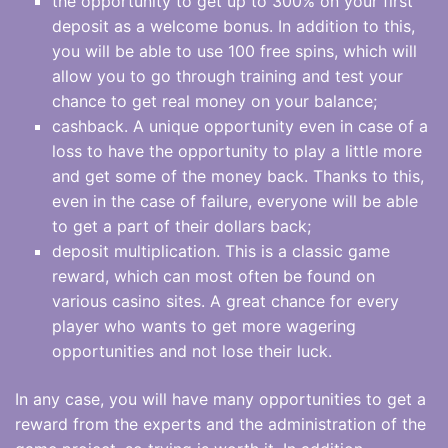
the opportunity to get up to 300% on your first
deposit as a welcome bonus. In addition to this,
you will be able to use 100 free spins, which will
allow you to go through training and test your
chance to get real money on your balance;
cashback. A unique opportunity even in case of a
loss to have the opportunity to play a little more
and get some of the money back. Thanks to this,
even in the case of failure, everyone will be able
to get a part of their dollars back;
deposit multiplication. This is a classic game
reward, which can most often be found on
various casino sites. A great chance for every
player who wants to get more wagering
opportunities and not lose their luck.
In any case, you will have many opportunities to get a
reward from the experts and the administration of the