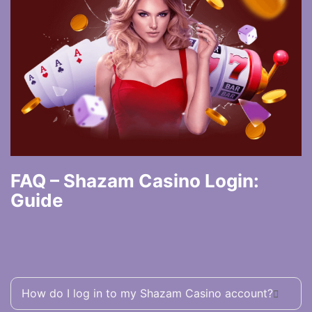
FAQ – Shazam Casino Login:
Guide
How do I log in to my Shazam Casino account?