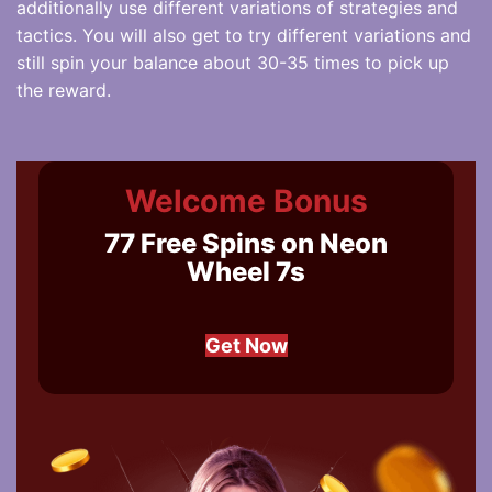
additionally use different variations of strategies and
tactics. You will also get to try different variations and
still spin your balance about 30-35 times to pick up
the reward.
Welcome Bonus
77 Free Spins on Neon
Wheel 7s
Get Now