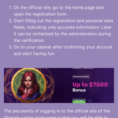
On the official site, go to the home page and
open the registration form.
Start filling out the registration and personal data
fields, indicating only accurate information. Later
it can be rechecked by the administration during
the verification.
Go to your cabinet after confirming your account
and start having fun.
The peculiarity of logging in to the official site of the
Shazam casino login page is that you will be able to