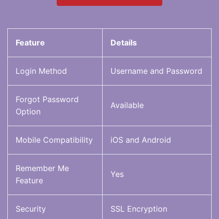
Feature
Details
Login Method
Username and Password
Forgot Password
Available
Option
Mobile Compatibility
iOS and Android
Remember Me
Yes
Feature
Security
SSL Encryption