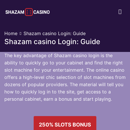
Skip
to
content
Home
Shazam casino Login: Guide
Shazam casino Login: Guide
The key advantage of Shazam casino login is the
ability to quickly go to your cabinet and find the right
slot machine for your entertainment. The online casino
offers a high-level chic selection of slot machines from
dozens of popular providers. The material will tell you
how to quickly log in to the site, get access to a
personal cabinet, earn a bonus and start playing.
250% SLOTS BONUS