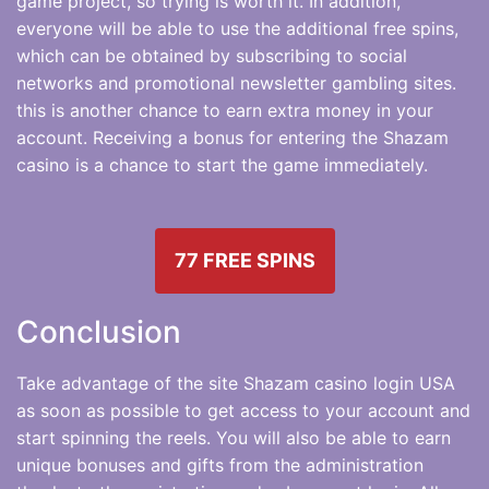
game project, so trying is worth it. In addition,
everyone will be able to use the additional
free spins
,
which can be obtained by subscribing to social
networks and promotional newsletter gambling sites.
this is another chance to earn extra money in your
account. Receiving a bonus for entering the Shazam
casino is a chance to start the game immediately.
77 FREE SPINS
Conclusion
Take advantage of the site Shazam casino login USA
as soon as possible to get access to your account and
start spinning the reels. You will also be able to earn
unique bonuses and gifts from the administration