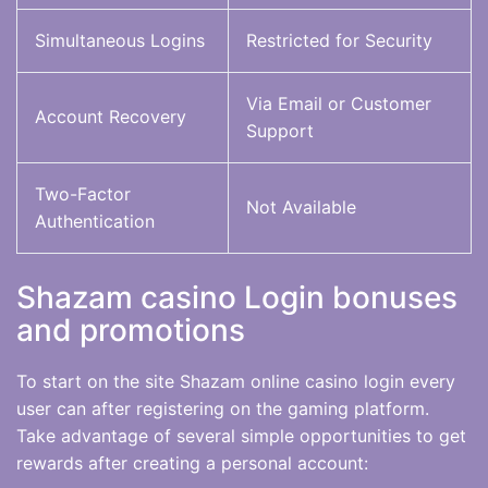
Simultaneous Logins
Restricted for Security
Via Email or Customer
Account Recovery
Support
Two-Factor
Not Available
Authentication
Shazam casino Login bonuses
and promotions
To start on the site Shazam online casino login every
user can after registering on the gaming platform.
Take advantage of several simple opportunities to get
rewards after creating a personal account: