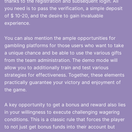
thanks to the registration and subsequent login. All
you need is to pass the verification, a simple deposit
of $ 10-20, and the desire to gain invaluable
experience.
You can also mention the ample opportunities for
gambling platforms for those users who want to take
a unique chance and be able to use the various gifts
from the team administration. The demo mode will
allow you to additionally train and test various
strategies for effectiveness. Together, these elements
practically guarantee your victory and enjoyment of
the game.
A key opportunity to get a bonus and reward also lies
in your willingness to execute challenging wagering
conditions. This is a classic rule that forces the player
to not just get bonus funds into their account but