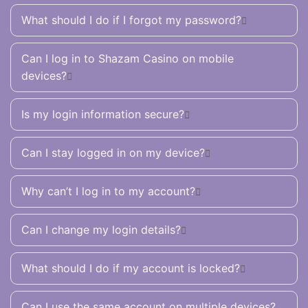
What should I do if I forgot my password?
Can I log in to Shazam Casino on mobile
devices?
Is my login information secure?
Can I stay logged in on my device?
Why can’t I log in to my account?
Can I change my login details?
What should I do if my account is locked?
Can I use the same account on multiple devices?